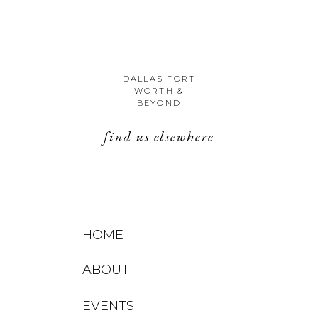
DALLAS FORT
WORTH &
BEYOND
find us elsewhere
HOME
ABOUT
EVENTS