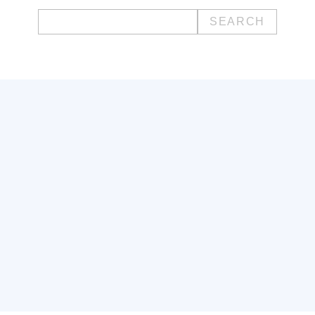
Search
for: