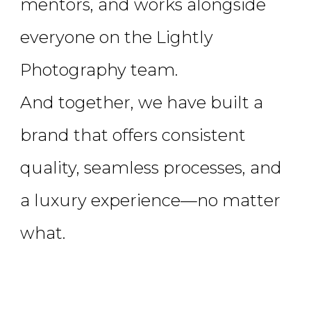
mentors, and works alongside
everyone on the Lightly
Photography team.
And together, we have built a
brand that offers consistent
quality, seamless processes, and
a luxury experience—no matter
what.