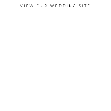
VIEW OUR WEDDING SITE