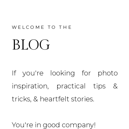
WELCOME TO THE
BLOG
If you're looking for photo
inspiration, practical tips &
tricks, & heartfelt stories.
You're in good company!