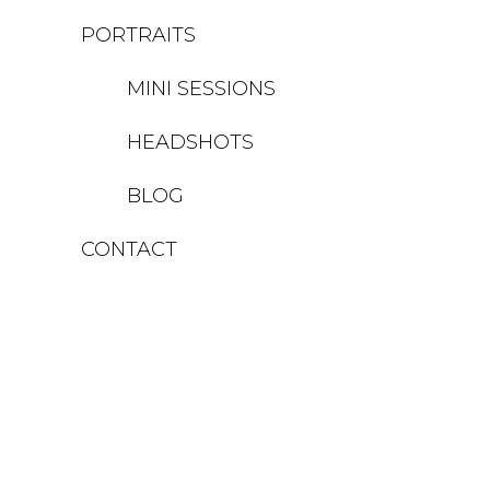
PORTRAITS
MINI SESSIONS
HEADSHOTS
BLOG
CONTACT