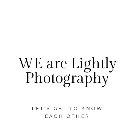
WE are Lightly
Photography
LET’S GET TO KNOW
EACH OTHER