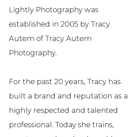
Lightly Photography was
established in 2005 by Tracy
Autem of Tracy Autem
Photography.
For the past 20 years, Tracy has
built a brand and reputation as a
highly respected and talented
professional. Today she trains,