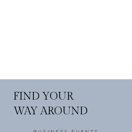
FIND YOUR
WAY AROUND
BUSINESS EVENTS