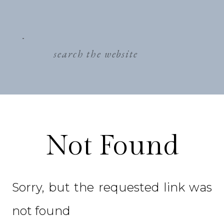
search
for:
Not Found
Sorry, but the requested link was
not found