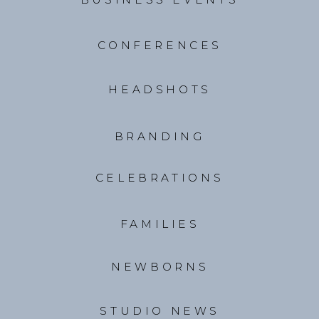
CONFERENCES
HEADSHOTS
BRANDING
CELEBRATIONS
FAMILIES
NEWBORNS
STUDIO NEWS