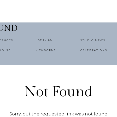
OUND
FAMILIES
DSHOTS
STUDIO NEWS
NDING
NEWBORNS
CELEBRATIONS
Not Found
Sorry, but the requested link was not found