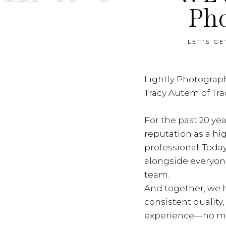
Ph
LET’S G
Lightly Photograph
Tracy Autem of Tr
For the past 20 yea
reputation as a hi
professional. Toda
alongside everyon
team.
And together, we h
consistent quality
experience—no ma