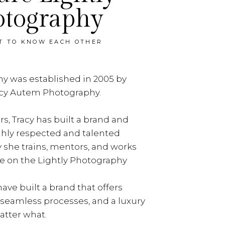
otography
ET TO KNOW EACH OTHER
y was established in 2005 by
acy Autem Photography.
rs, Tracy has built a brand and
ghly respected and talented
y she trains, mentors, and works
e on the Lightly Photography
ave built a brand that offers
, seamless processes, and a luxury
tter what.