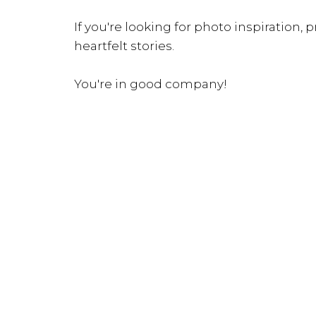
If you're looking for photo inspiration, pr
heartfelt stories.
You're in good company!
INQUIRE NOW