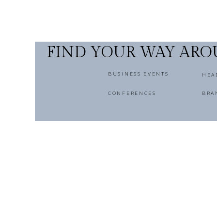
FIND YOUR WAY AR
BUSINESS EVENTS
HEA
CONFERENCES
BRA