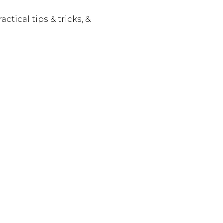
actical tips & tricks, &