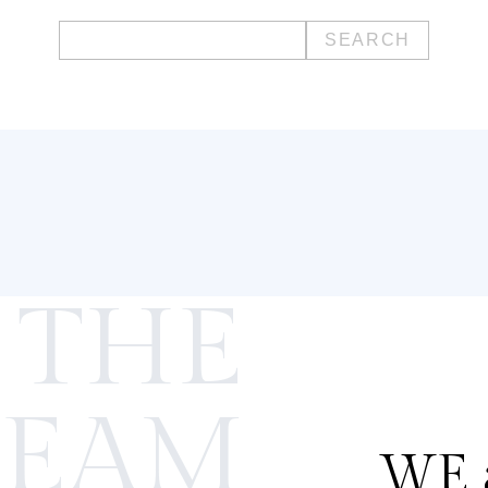
Search
for:
 THE
TEAM
WE a