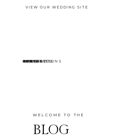
VIEW OUR WEDDING SITE
EVENTS
MINI SESSIONS
HEADSHOTS
PORTRAITS
CONTACT
ABOUT
HOME
BLOG
WELCOME TO THE
BLOG