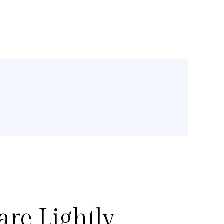
re Lightly