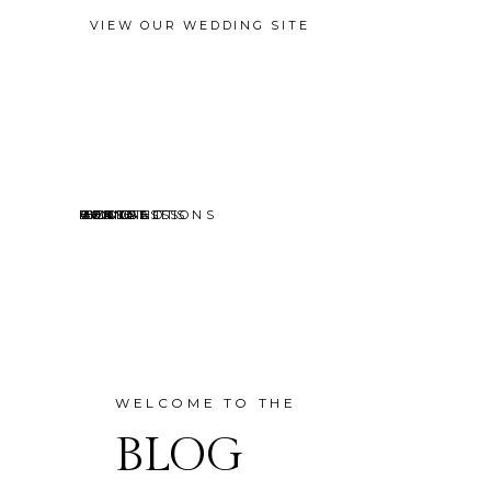
VIEW OUR WEDDING SITE
EVENTS
MINI SESSIONS
HEADSHOTS
PORTRAITS
CONTACT
ABOUT
HOME
BLOG
WELCOME TO THE
BLOG