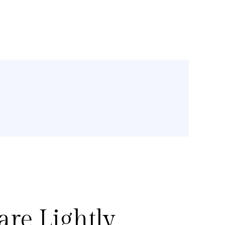
re Lightly