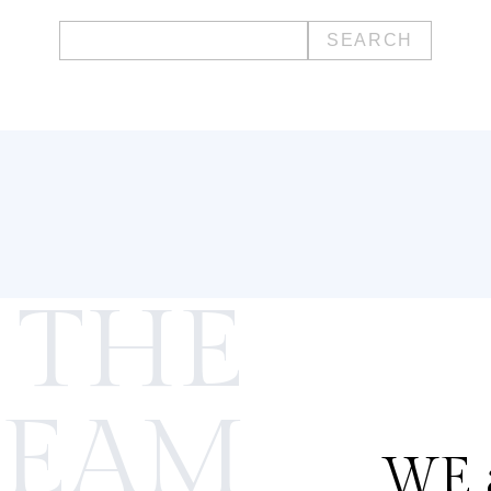
Search
for:
 THE
TEAM
WE a