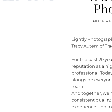
Ph
LET’S G
Lightly Photograph
Tracy Autem of Tr
For the past 20 yea
reputation as a hi
professional. Toda
alongside everyon
team.
And together, we h
consistent quality
experience—no ma