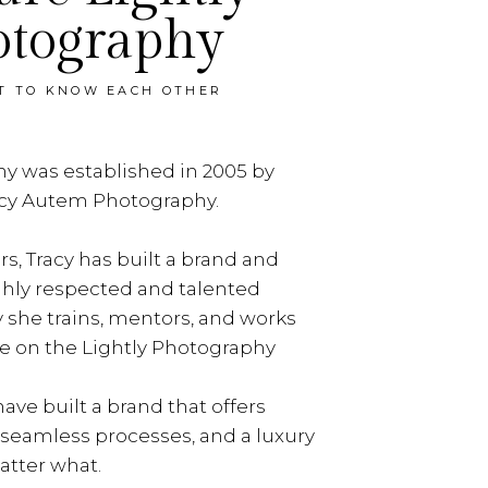
otography
ET TO KNOW EACH OTHER
y was established in 2005 by
acy Autem Photography.
rs, Tracy has built a brand and
ghly respected and talented
y she trains, mentors, and works
e on the Lightly Photography
ave built a brand that offers
, seamless processes, and a luxury
tter what.