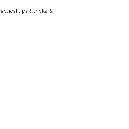
actical tips & tricks, &