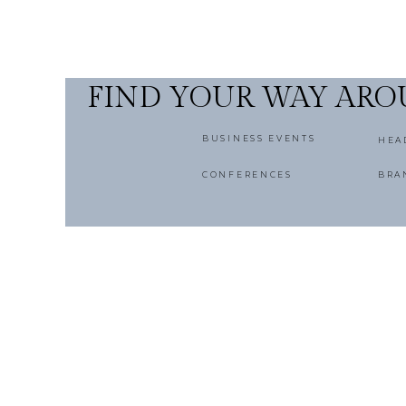
FIND YOUR WAY AR
BUSINESS EVENTS
HEA
CONFERENCES
BRA