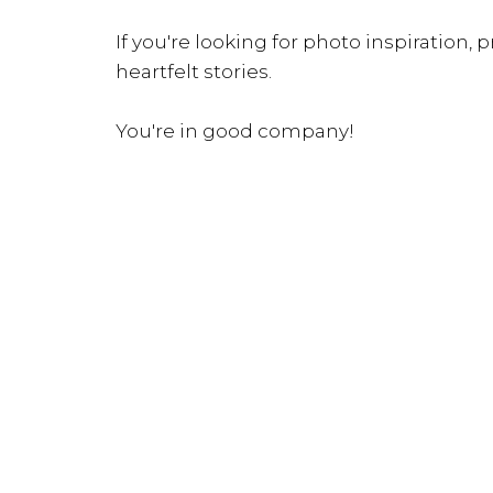
If you're looking for photo inspiration, pr
heartfelt stories.
You're in good company!
INQUIRE NOW