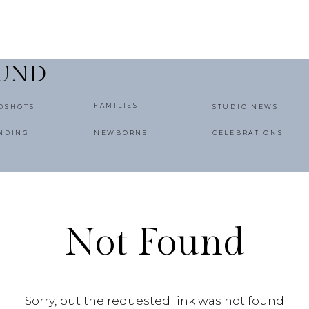
OUND
FAMILIES
DSHOTS
STUDIO NEWS
NDING
NEWBORNS
CELEBRATIONS
Not Found
Sorry, but the requested link was not found