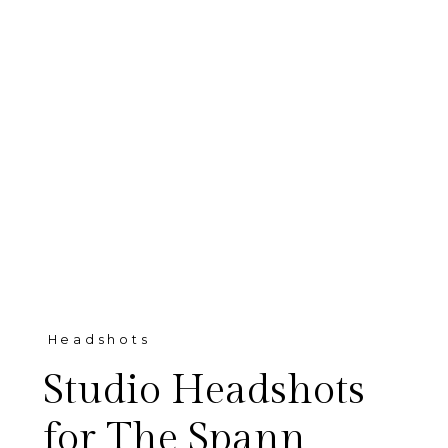
Headshots
Studio Headshots
for The Spann