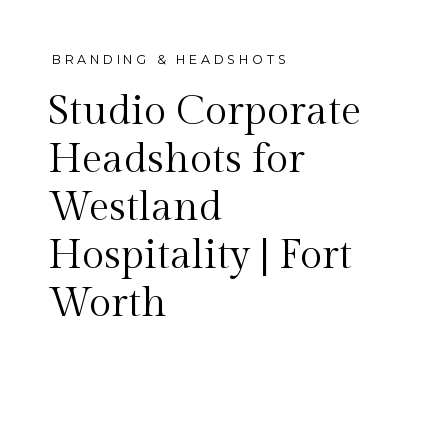
BRANDING & HEADSHOTS
Studio Corporate
Headshots for
Westland
Clean, confident studio
Hospitality | Fort
corporate headshots for the
Worth
Westland Hospitality team —
the Fort Worth group behind
Magdalena’s, Westland Bar