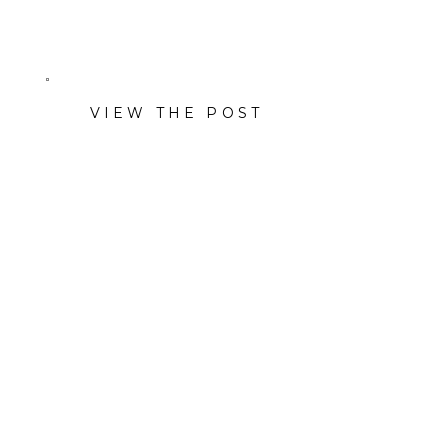
ivory-and-pink smash cake.
VIEW THE POST