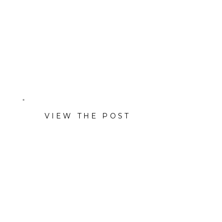
event decor and rental
company — with company
headshots, portraits, and
lifestyle images.
VIEW THE POST