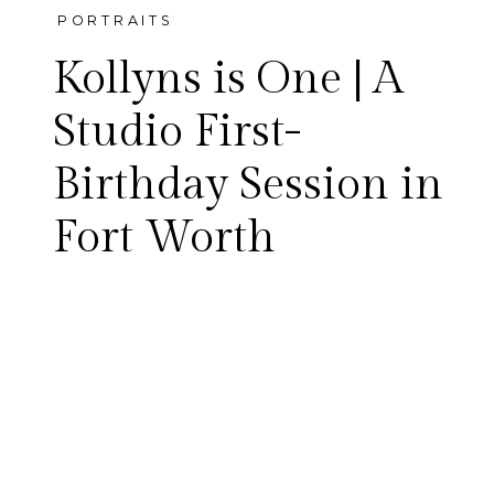
PORTRAITS
Kollyns is One | A
Studio First-
Birthday Session in
Kollyns celebrated her first
Fort Worth
birthday with a studio session
in Fort Worth — sibling
portraits with her big brother,
brand-new standing and
walking skills, and a sweet