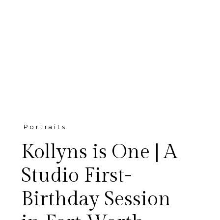
Portraits
Kollyns is One | A
Studio First-
Birthday Session
Kollyns celebrated her first