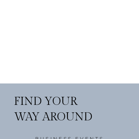
FIND YOUR
WAY AROUND
BUSINESS EVENTS