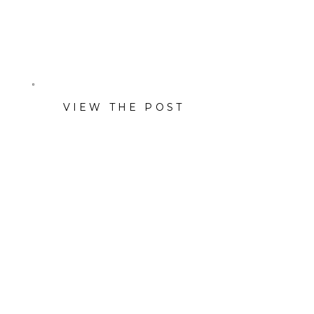
Co., Pulido’s and more.
VIEW THE POST