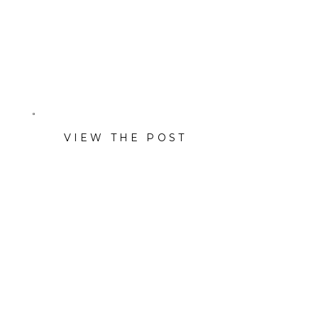
Jeremy Spann at Briggs
Freeman Sotheby’s
International Realty.
VIEW THE POST