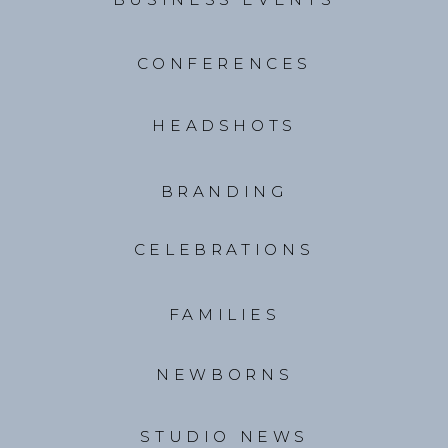
CONFERENCES
HEADSHOTS
BRANDING
CELEBRATIONS
FAMILIES
NEWBORNS
STUDIO NEWS