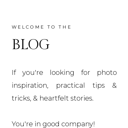
WELCOME TO THE
BLOG
If you're looking for photo
inspiration, practical tips &
tricks, & heartfelt stories.
You're in good company!