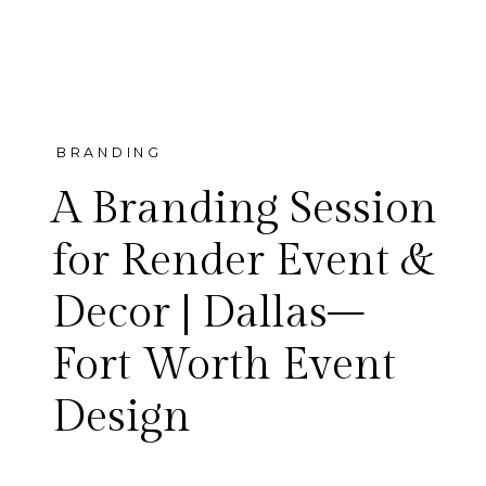
BRANDING
A Branding Session
for Render Event &
Decor | Dallas–
A branding session for Render
Fort Worth Event
Event & Decor — an award-
Design
winning Dallas–Fort Worth