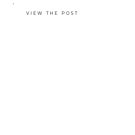
VIEW THE POST