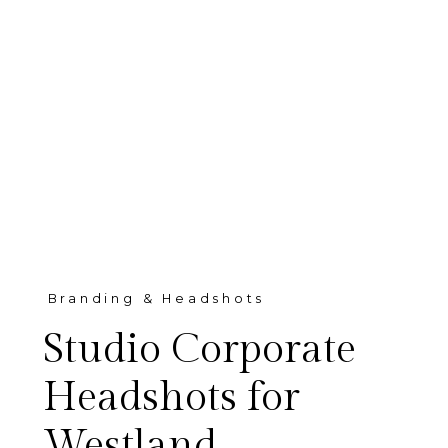
Branding & Headshots
Studio Corporate
Headshots for
Westland