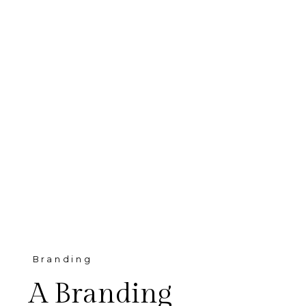
Branding
A Branding