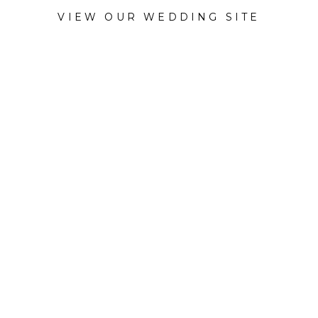
VIEW OUR WEDDING SITE