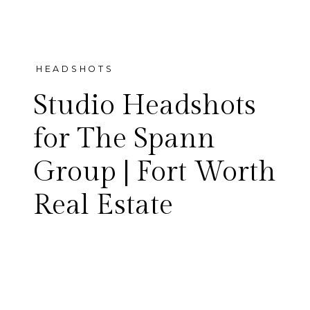
HEADSHOTS
Studio Headshots
for The Spann
Group | Fort Worth
Clean, personable studio
Real Estate
headshots for The Spann
Group — the Fort Worth real
estate team led by Laura and