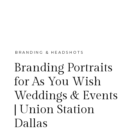
BRANDING & HEADSHOTS
Branding Portraits
for As You Wish
Weddings & Events
We photographed the As You
| Union Station
Wish Weddings & Events
Dallas
team — Dallas luxury