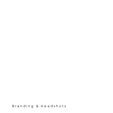
Branding & Headshots